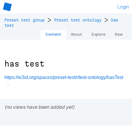
Login
>
>
Preset test group
Preset test ontology
has
test
Content
About
Explore
Raw
has test
https://w3id.org/spaces/preset-test/r/test-ontology/hasTest
(no views have been added yet)