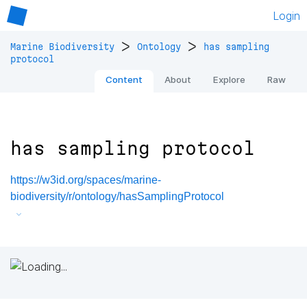
Login
>
>
Marine Biodiversity
Ontology
has sampling
protocol
Content
About
Explore
Raw
has sampling protocol
https://w3id.org/spaces/marine-
biodiversity/r/ontology/hasSamplingProtocol