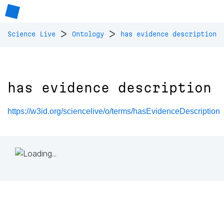
>
>
Science Live
Ontology
has evidence description
has evidence description
https://w3id.org/sciencelive/o/terms/hasEvidenceDescription