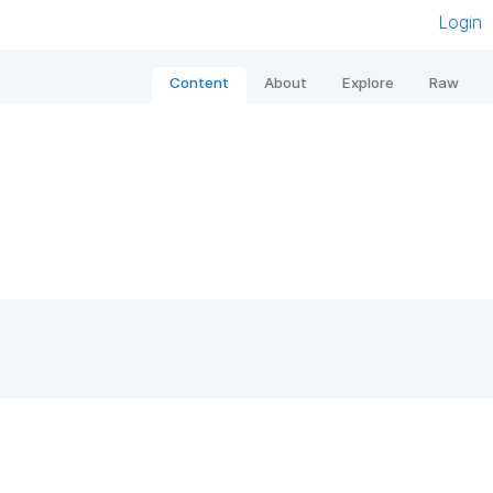
Login
Content
About
Explore
Raw