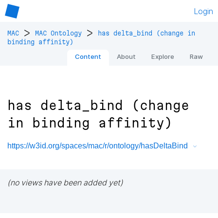
Login
>
>
MAC
MAC Ontology
has delta_bind (change in
binding affinity)
Content
About
Explore
Raw
has delta_bind (change
in binding affinity)
https://w3id.org/spaces/mac/r/ontology/hasDeltaBind
(no views have been added yet)