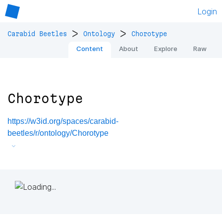
Login
>
>
Carabid Beetles
Ontology
Chorotype
Content
About
Explore
Raw
Chorotype
https://w3id.org/spaces/carabid-
beetles/r/ontology/Chorotype