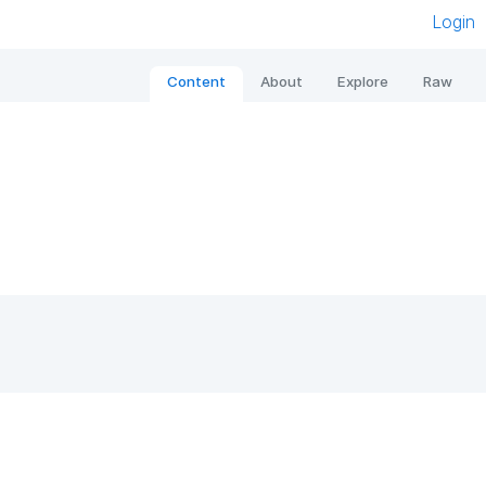
Login
Content
About
Explore
Raw