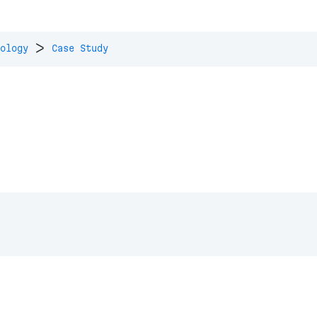
>
ology
Case Study