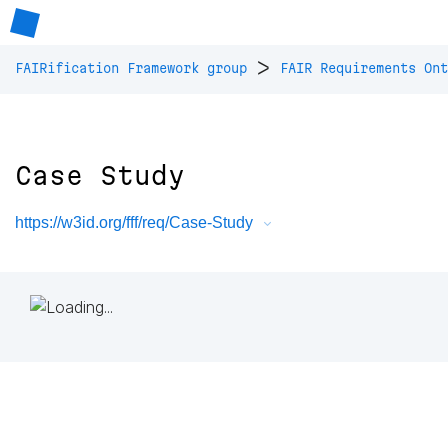
>
FAIRification Framework group
FAIR Requirements Ont
Case Study
https://w3id.org/fff/req/Case-Study