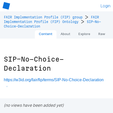
Login
>
FAIR Implementation Profile (FIP) group
FAIR
>
Implementation Profile (FIP) Ontology
SIP-No-
Choice-Declaration
Content
About
Explore
Raw
SIP-No-Choice-
Declaration
https://w3id.org/fair/fip/terms/SIP-No-Choice-Declaration
(no views have been added yet)