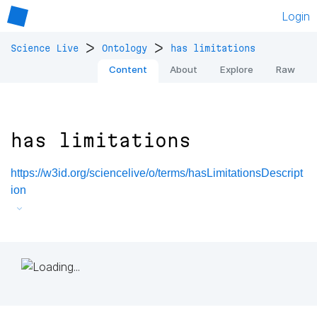
Login
>
>
Science Live
Ontology
has limitations
Content
About
Explore
Raw
has limitations
https://w3id.org/sciencelive/o/terms/hasLimitationsDescript
ion