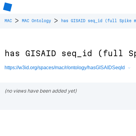
>
>
MAC
MAC Ontology
has GISAID seq_id (full Spike 
has GISAID seq_id (full S
https://w3id.org/spaces/mac/r/ontology/hasGISAIDSeqId
(no views have been added yet)