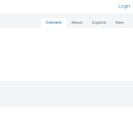
Login
Content
About
Explore
Raw