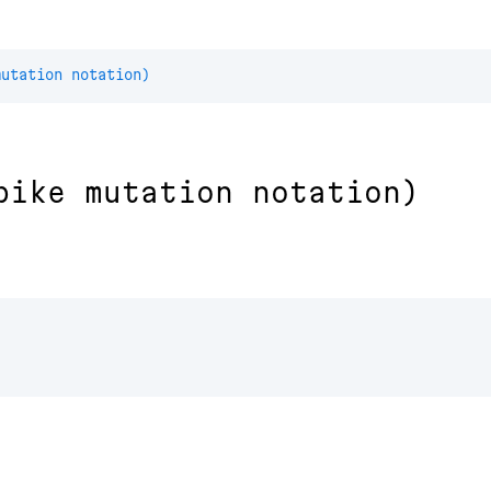
mutation notation)
pike mutation notation)