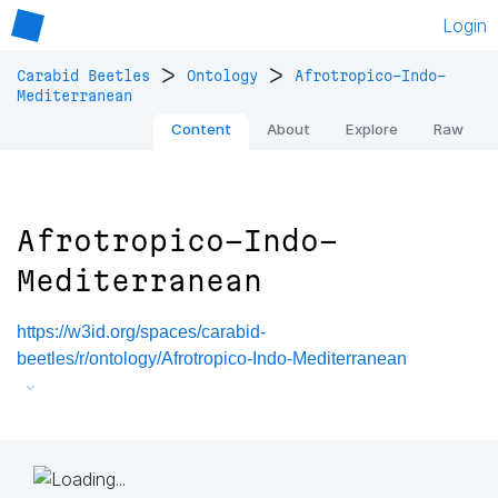
Login
>
>
Carabid Beetles
Ontology
Afrotropico-Indo-
Mediterranean
Content
About
Explore
Raw
Afrotropico-Indo-
Mediterranean
https://w3id.org/spaces/carabid-
beetles/r/ontology/Afrotropico-Indo-Mediterranean