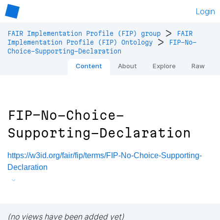
Login
>
FAIR Implementation Profile (FIP) group
FAIR
>
Implementation Profile (FIP) Ontology
FIP-No-
Choice-Supporting-Declaration
Content
About
Explore
Raw
FIP-No-Choice-
Supporting-Declaration
https://w3id.org/fair/fip/terms/FIP-No-Choice-Supporting-
Declaration
(no views have been added yet)