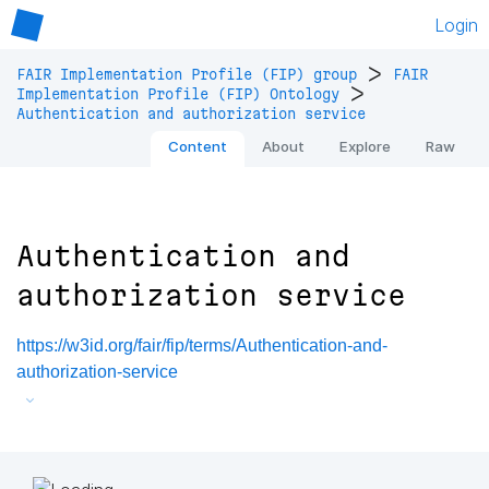
Login
>
FAIR Implementation Profile (FIP) group
FAIR
>
Implementation Profile (FIP) Ontology
Authentication and authorization service
Content
About
Explore
Raw
Authentication and
authorization service
https://w3id.org/fair/fip/terms/Authentication-and-
authorization-service