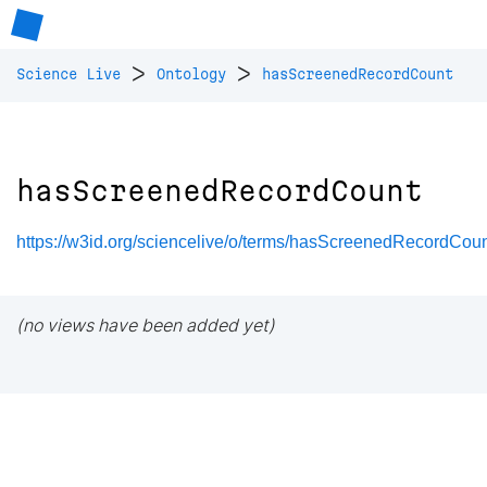
>
>
Science Live
Ontology
hasScreenedRecordCount
hasScreenedRecordCount
https://w3id.org/sciencelive/o/terms/hasScreenedRecordCou
(no views have been added yet)