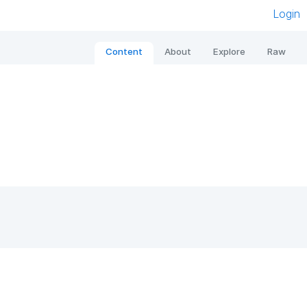
Login
Content
About
Explore
Raw