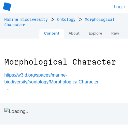
Login
>
>
Marine Biodiversity
Ontology
Morphological
Character
Content
About
Explore
Raw
Morphological Character
https://w3id.org/spaces/marine-
biodiversity/r/ontology/MorphologicalCharacter