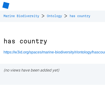
>
>
Marine Biodiversity
Ontology
has country
has country
https://w3id.org/spaces/marine-biodiversity/r/ontology/hascou
(no views have been added yet)