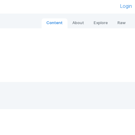
Login
Content
About
Explore
Raw