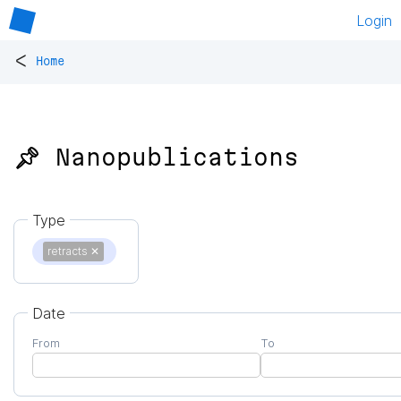
Login
<
Home
📌 Nanopublications
Type
retracts
✕
Date
From
To