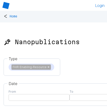
Login
<
Home
📌 Nanopublications
Type
FAIR-Enabling-Resource
✕
Date
From
To