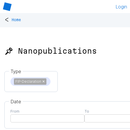
Login
<
Home
📌 Nanopublications
Type
FIP-Declaration
✕
Date
From
To