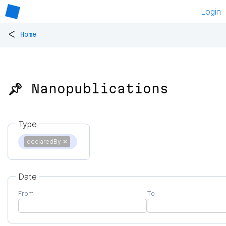
Login
<
Home
📌 Nanopublications
Type
declaredBy
✕
Date
From
To