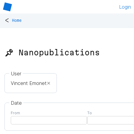
Login
<
Home
📌 Nanopublications
User
Vincent Emonet
✕
Date
From
To