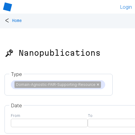
Login
<
Home
📌 Nanopublications
Type
Domain-Agnostic-FAIR-Supporting-Resource
✕
Date
From
To