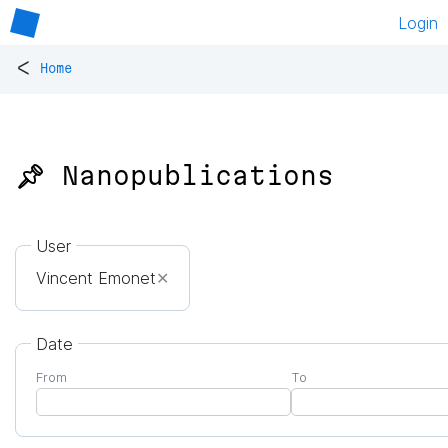
Login
<
Home
📌 Nanopublications
User
Vincent Emonet
✕
Date
From
To