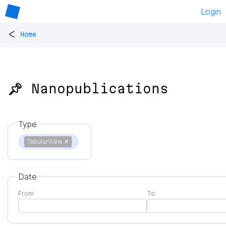
Login
<
Home
📌 Nanopublications
Type
TabularView
✕
Date
From
To