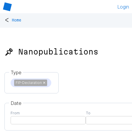
Login
<
Home
📌 Nanopublications
Type
FIP-Declaration
✕
Date
From
To