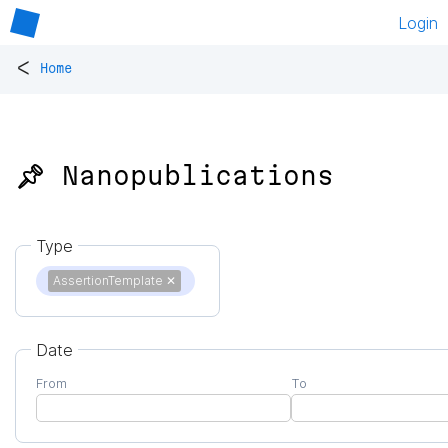
Login
<
Home
📌 Nanopublications
Type
AssertionTemplate
✕
Date
From
To