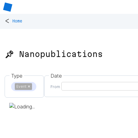
<
Home
📌 Nanopublications
Type
Date
Event
✕
From