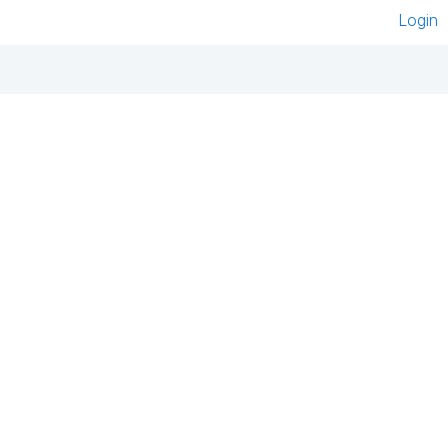
Login