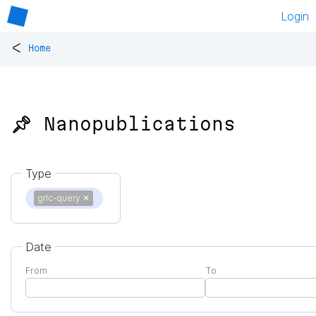
Login
<
Home
📌 Nanopublications
Type
grlc-query
✕
Date
From
To