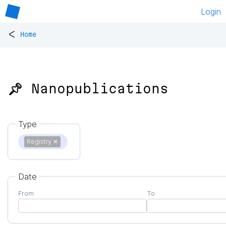
Login
<
Home
📌 Nanopublications
Type
Registry
✕
Date
From
To