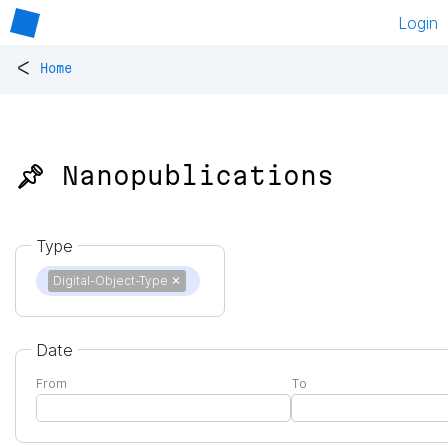
Login
<
Home
📌 Nanopublications
Type
Digital-Object-Type
✕
Date
From
To