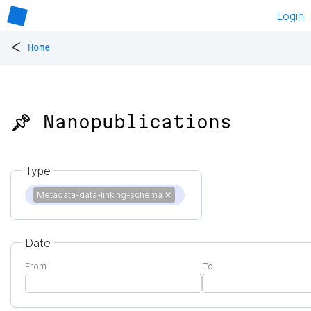
Login
<
Home
📌 Nanopublications
Type
Metadata-data-linking-schema
✕
Date
From
To