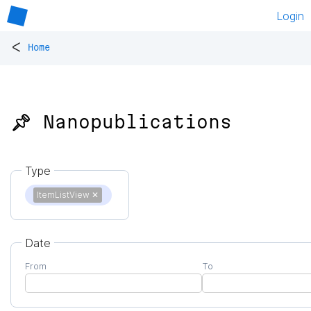
Login
<
Home
📌 Nanopublications
Type
ItemListView
✕
Date
From
To