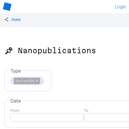
Login
<
Home
📌 Nanopublications
Type
declaredBy
✕
Date
From
To