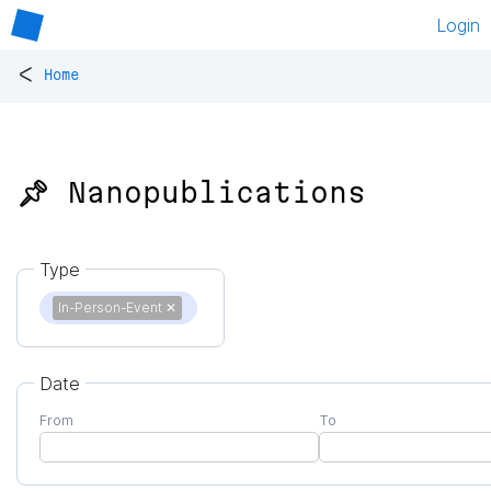
Login
<
Home
📌 Nanopublications
Type
In-Person-Event
✕
Date
From
To