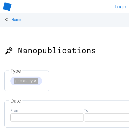
Login
<
Home
📌 Nanopublications
Type
grlc-query
✕
Date
From
To