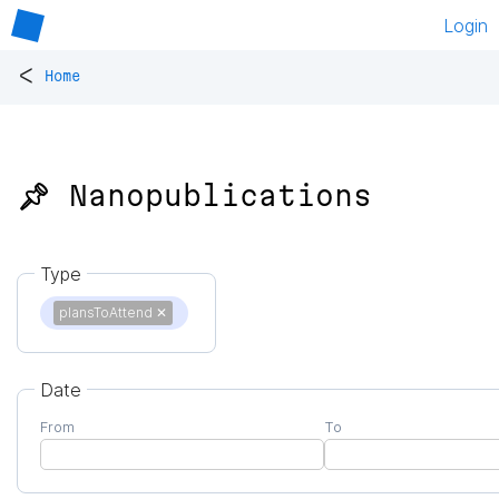
Login
<
Home
📌 Nanopublications
Type
plansToAttend
✕
Date
From
To