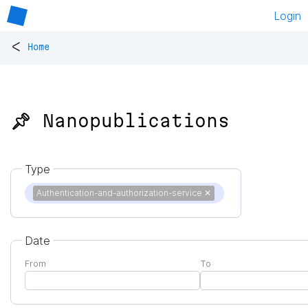
Login
<
Home
📌 Nanopublications
Type
Authentication-and-authorization-service
✕
Date
From
To