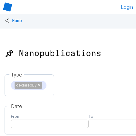
Login
<
Home
📌 Nanopublications
Type
declaredBy
✕
Date
From
To