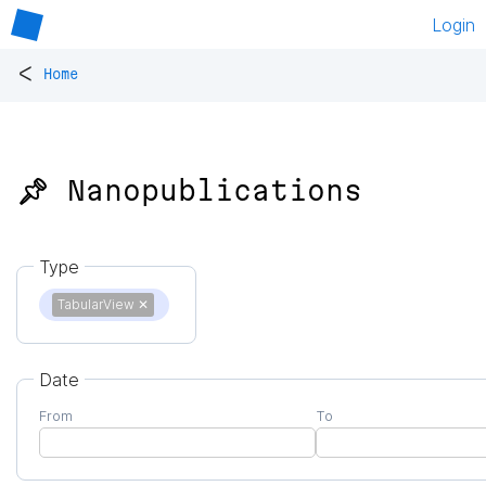
Login
<
Home
📌 Nanopublications
Type
TabularView
✕
Date
From
To