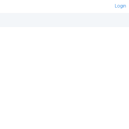
Login