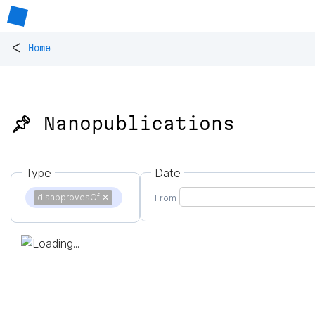
<
Home
📌 Nanopublications
Type
Date
disapprovesOf
✕
From