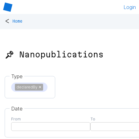
Login
<
Home
📌 Nanopublications
Type
declaredBy
✕
Date
From
To