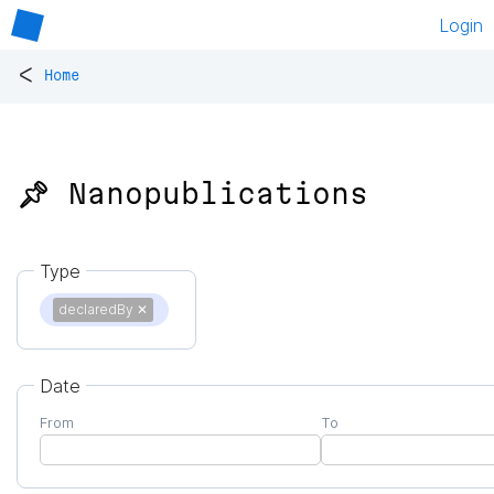
Login
<
Home
📌 Nanopublications
Type
declaredBy
✕
Date
From
To