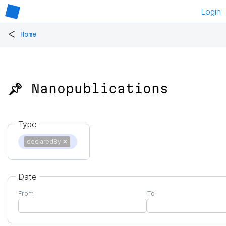
Login
<
Home
📌 Nanopublications
Type
declaredBy
✕
Date
From
To