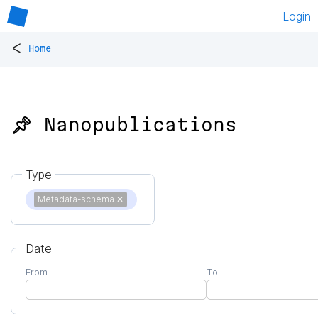
Login
<
Home
📌 Nanopublications
Type
Metadata-schema
✕
Date
From
To