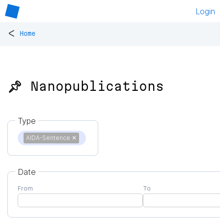
Login
<
Home
📌 Nanopublications
Type
AIDA-Sentence
✕
Date
From
To