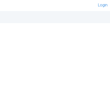
Login