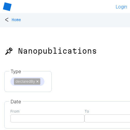
Login
<
Home
📌 Nanopublications
Type
declaredBy
✕
Date
From
To