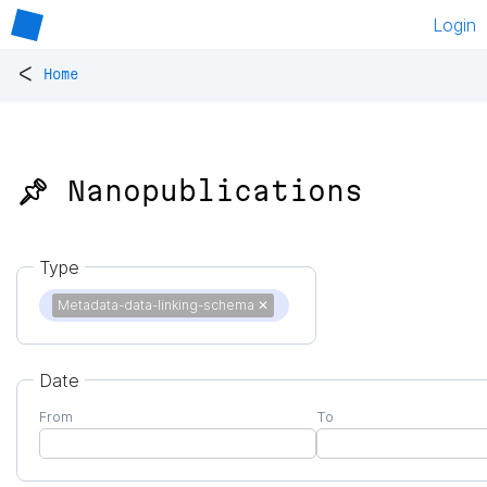
Login
<
Home
📌 Nanopublications
Type
Metadata-data-linking-schema
✕
Date
From
To