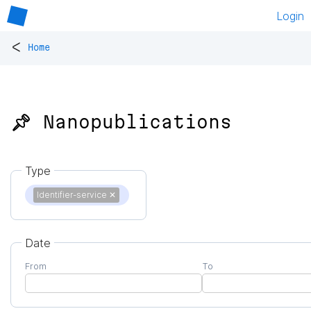
Login
<
Home
📌 Nanopublications
Type
Identifier-service
✕
Date
From
To