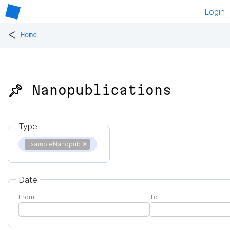
Login
<
Home
📌 Nanopublications
Type
ExampleNanopub
✕
Date
From
To