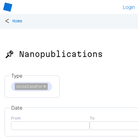
Login
<
Home
📌 Nanopublications
Type
isUseCaseFor
✕
Date
From
To